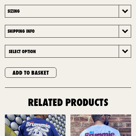
SIZING
SHIPPING INFO
ADD TO BASKET
RELATED PRODUCTS