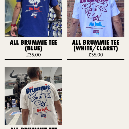
ALL BRUMMIE TEE
ALL BRUMMIE TEE
(BLUE)
(WHITE/CLARET)
£
35.00
£
35.00