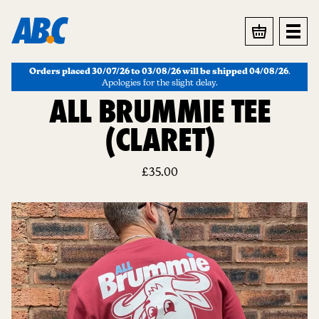
BASKET
Orders placed 30/07/26 to 03/08/26 will be shipped 04/08/26
.
Apologies for the slight delay.
ALL BRUMMIE TEE
(CLARET)
£
35.00