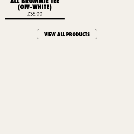
ALL BRUMMIE TEE
(OFF-WHITE)
£
35.00
VIEW ALL PRODUCTS