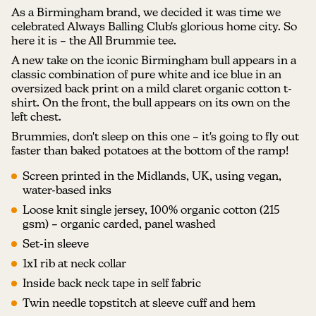
As a Birmingham brand, we decided it was time we
celebrated Always Balling Club's glorious home city. So
here it is – the All Brummie tee.
A new take on the iconic Birmingham bull appears in a
classic combination of pure white and ice blue in an
oversized back print on a mild claret organic cotton t-
shirt. On the front, the bull appears on its own on the
left chest.
Brummies, don't sleep on this one – it's going to fly out
faster than baked potatoes at the bottom of the ramp!
Screen printed in the Midlands, UK, using vegan,
water-based inks
Loose knit single jersey, 100% organic cotton (215
gsm) – organic carded, panel washed
Set-in sleeve
1x1 rib at neck collar
Inside back neck tape in self fabric
Twin needle topstitch at sleeve cuff and hem