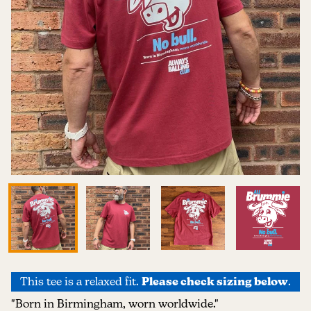
This tee is a relaxed fit.
Please check sizing below
.
"Born in Birmingham, worn worldwide."