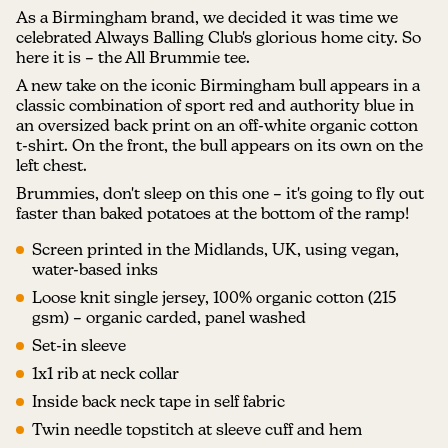
As a Birmingham brand, we decided it was time we
celebrated Always Balling Club's glorious home city. So
here it is – the All Brummie tee.
A new take on the iconic Birmingham bull appears in a
classic combination of sport red and authority blue in
an oversized back print on an off-white organic cotton
t-shirt. On the front, the bull appears on its own on the
left chest.
Brummies, don't sleep on this one – it's going to fly out
faster than baked potatoes at the bottom of the ramp!
Screen printed in the Midlands, UK, using vegan,
water-based inks
Loose knit single jersey, 100% organic cotton (215
gsm) – organic carded, panel washed
Set-in sleeve
1x1 rib at neck collar
Inside back neck tape in self fabric
Twin needle topstitch at sleeve cuff and hem