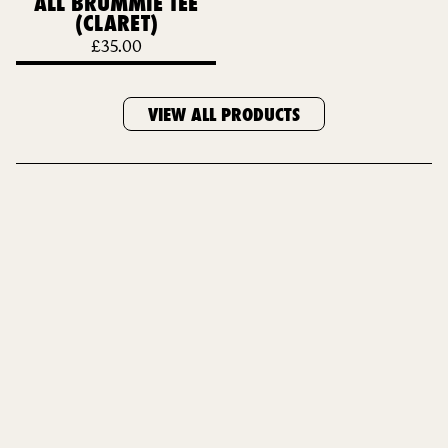
ALL BRUMMIE TEE
(CLARET)
£
35.00
VIEW ALL PRODUCTS