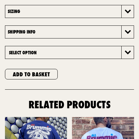
SIZING
SHIPPING INFO
ADD TO BASKET
RELATED PRODUCTS