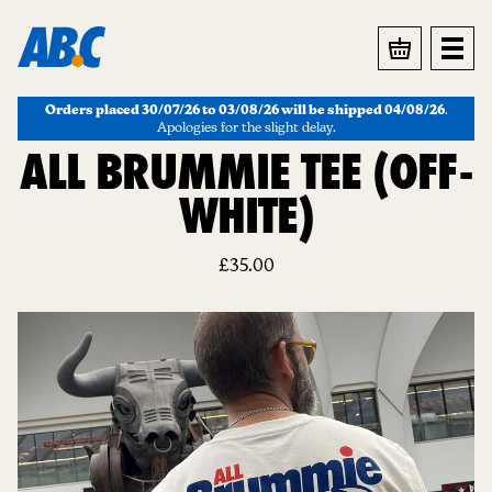
BASKET
Orders placed 30/07/26 to 03/08/26 will be shipped 04/08/26
.
Apologies for the slight delay.
ALL BRUMMIE TEE (OFF-
WHITE)
£
35.00