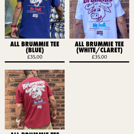
ALL BRUMMIE TEE
ALL BRUMMIE TEE
(BLUE)
(WHITE/CLARET)
£
35.00
£
35.00