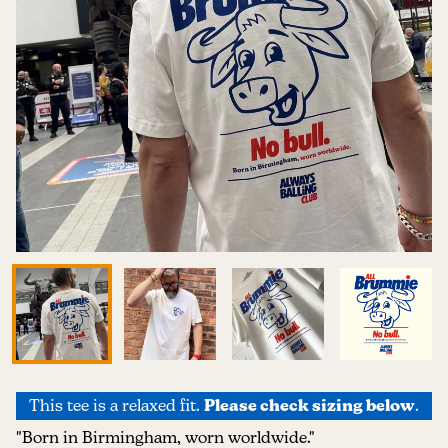
This tee is a relaxed fit.
Please check sizing below
.
"Born in Birmingham, worn worldwide."