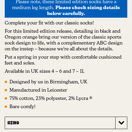
Please note, these limited edition socks have a
medium leg length.
Please check sizing details
below carefully.
Complete your fit with our classic socks!
For this limited edition release, detailing in black and
Oregon orange bring our version of the classic sports
sock design to life, with a complementary ABC design
on the instep – because we're all about the details.
Put a spring in your step with comfortable cushioned
feet and soles.
Available in UK sizes 4 – 6 and 7 – 11.
Designed by us in Birmingham, UK
Manufactured in Leicester
75% cotton, 23% polyester, 2% Lycra ®
Bare comfy!
SIZING