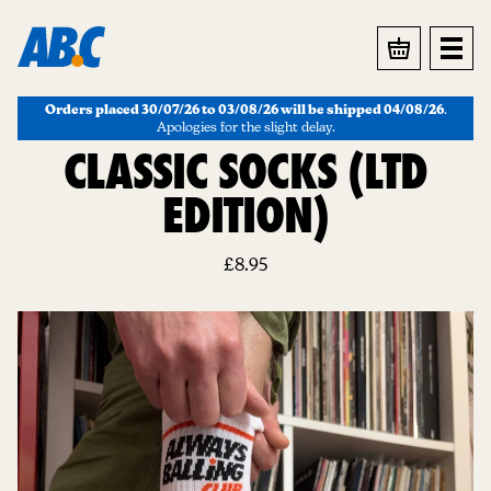
BASKET
Orders placed 30/07/26 to 03/08/26 will be shipped 04/08/26
.
Apologies for the slight delay.
CLASSIC SOCKS (LTD
EDITION)
£
8.95