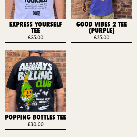
EXPRESS YOURSELF
GOOD VIBES 2 TEE
TEE
(PURPLE)
£
25.00
£
35.00
POPPING BOTTLES TEE
£
30.00