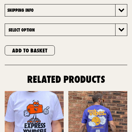
SHIPPING INFO
ADD TO BASKET
RELATED PRODUCTS