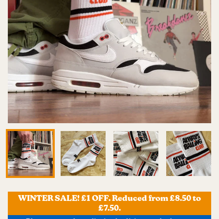
WINTER SALE! £1 OFF. Reduced from £8.50 to
£7.50.