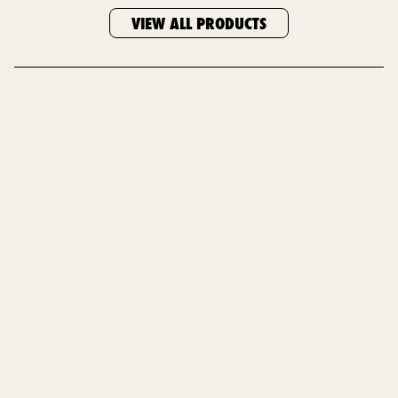
VIEW ALL PRODUCTS
HOME