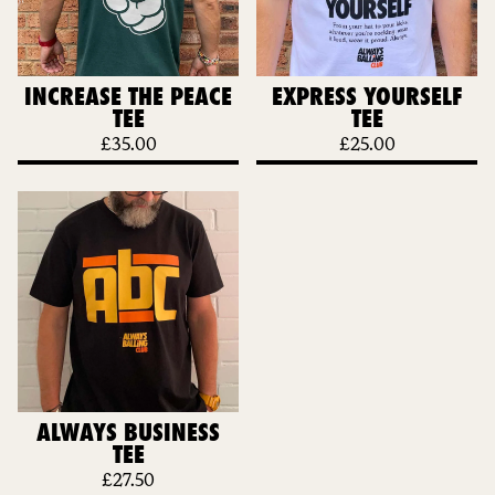
INCREASE THE PEACE
EXPRESS YOURSELF
TEE
TEE
£
35.00
£
25.00
ALWAYS BUSINESS
TEE
£
27.50