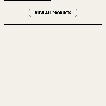
VIEW ALL PRODUCTS