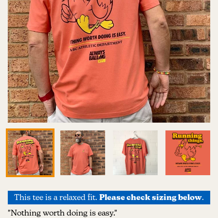
This tee is a relaxed fit.
Please check sizing below
.
"Nothing worth doing is easy."