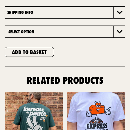
SHIPPING INFO
ADD TO BASKET
RELATED PRODUCTS