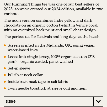
Our Running Things tee was one of our best sellers of
2023, so we've created our 2024 edition, available in two
variants.
The noon version combines Indie yellow and dark
chocolate on an organic cotton t-shirt in Venice coral,
with an oversized back print and small chest design.
The perfect tee for festivals and long days at the beach.
Screen printed in the Midlands, UK, using vegan,
water-based inks
Loose knit single jersey, 100% organic cotton (215
gsm) – organic carded, panel washed
Set-in sleeve
1x1 rib at neck collar
Inside back neck tape in self fabric
Twin needle topstitch at sleeve cuff and hem
SIZING