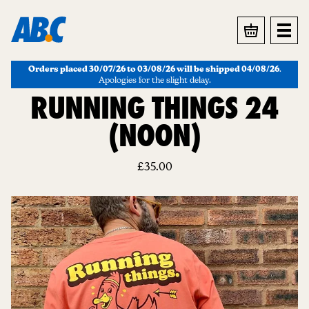
BASKET
Orders placed 30/07/26 to 03/08/26 will be shipped 04/08/26
.
Apologies for the slight delay.
RUNNING THINGS 24
(NOON)
£
35.00